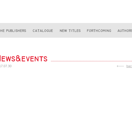
17.07.30
bac