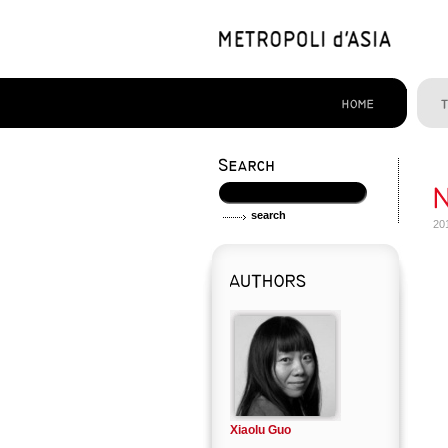
20
Xiaolu Guo