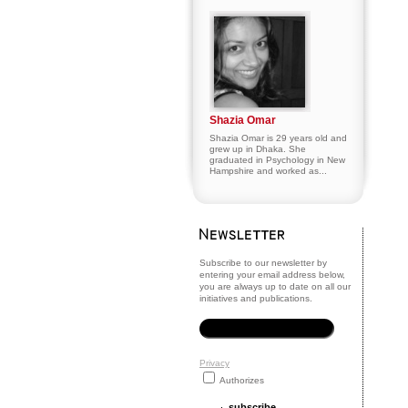
Shazia Omar
Shazia Omar is 29 years old and
grew up in Dhaka. She
graduated in Psychology in New
Hampshire and worked as...
Subscribe to our newsletter by
entering your email address below,
you are always up to date on all our
initiatives and publications.
Privacy
Authorizes